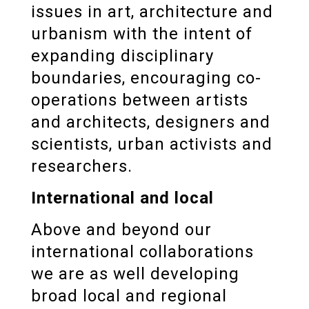
issues in art, architecture and
urbanism with the intent of
expanding disciplinary
boundaries, encouraging co-
operations between artists
and architects, designers and
scientists, urban activists and
researchers.
International and local
Above and beyond our
international collaborations
we are as well developing
broad local and regional