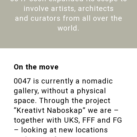
involve artists, architects
and curators from all over the
world.
On the move
0047 is currently a nomadic
gallery, without a physical
space. Through the project
“Kreativt Naboskap” we are –
together with UKS, FFF and FG
– looking at new locations