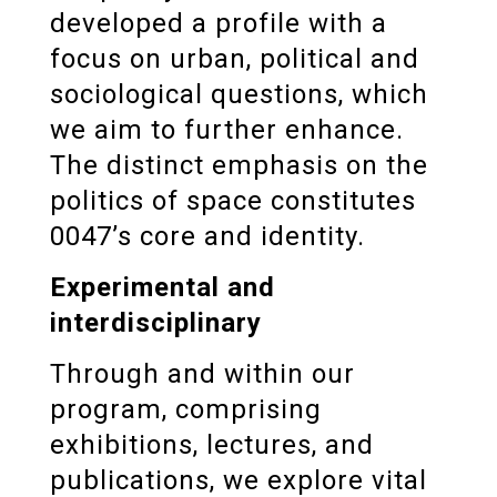
developed a profile with a
focus on urban, political and
sociological questions, which
we aim to further enhance.
The distinct emphasis on the
politics of space constitutes
0047’s core and identity.
Experimental and
interdisciplinary
Through and within our
program, comprising
exhibitions, lectures, and
publications, we explore vital