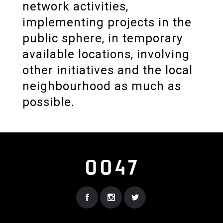
network activities,
implementing projects in the
public sphere, in temporary
available locations, involving
other initiatives and the local
neighbourhood as much as
possible.