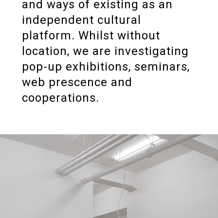
and ways of existing as an
independent cultural
platform. Whilst without
location, we are investigating
pop-up exhibitions, seminars,
web prescence and
cooperations.