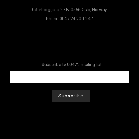
Gøteborggata 27 B, 0566 Oslo, Norway
Phone 0047 24 20 11 47
Subscribe to 0047's mailing list