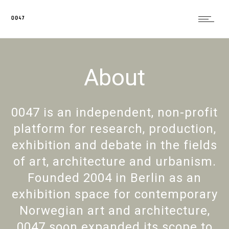
About
0047 is an independent, non-profit
platform for research, production,
exhibition and debate in the fields
of art, architecture and urbanism.
Founded 2004 in Berlin as an
exhibition space for contemporary
Norwegian art and architecture,
0047 soon expanded its scope to