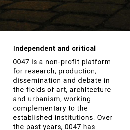
Independent and critical
0047 is a non-profit platform
for research, production,
dissemination and debate in
the fields of art, architecture
and urbanism, working
complementary to the
established institutions. Over
the past years, 0047 has