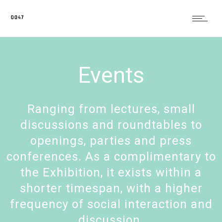
Events
Ranging from lectures, small
discussions and roundtables to
openings, parties and press
conferences. As a complimentary to
the Exhibition, it exists within a
shorter timespan, with a higher
frequency of social interaction and
discussion.