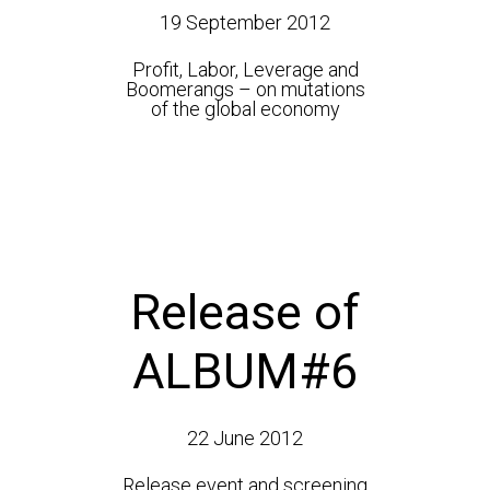
19 September 2012
Profit, Labor, Leverage and
Boomerangs – on mutations
of the global economy
Release of
ALBUM#6
22 June 2012
Release event and screening