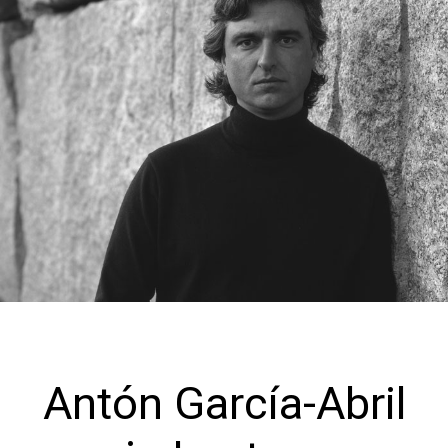
Antón García-Abril