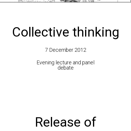
Collective thinking
7 December 2012
Evening lecture and panel
debate
Release of