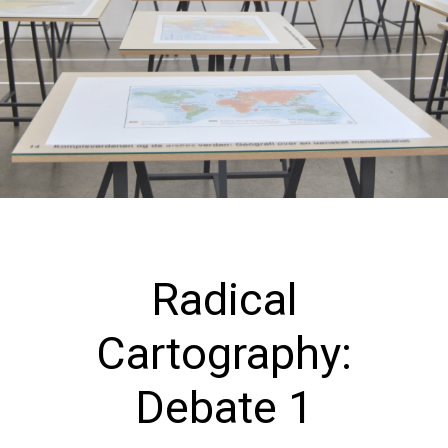
Radical
Cartography:
Debate 1