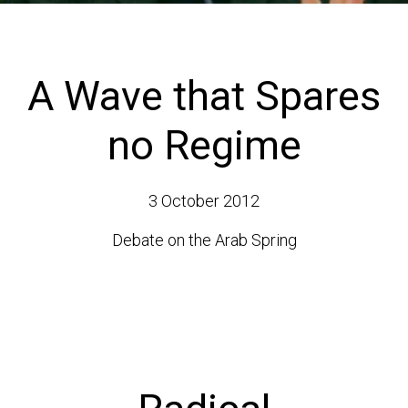
A Wave that Spares
no Regime
3 October 2012
Debate on the Arab Spring