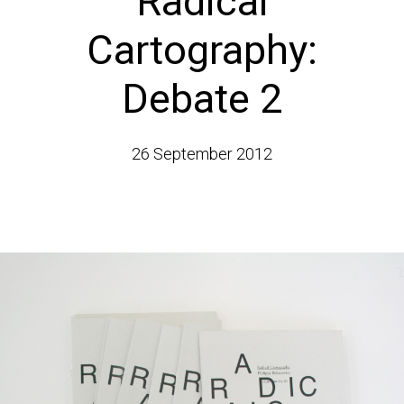
Radical
Cartography:
Debate 2
26 September 2012