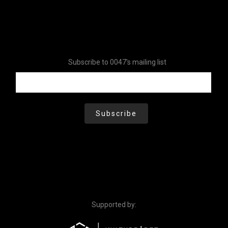
Subscribe to 0047's mailing list
Supported by: