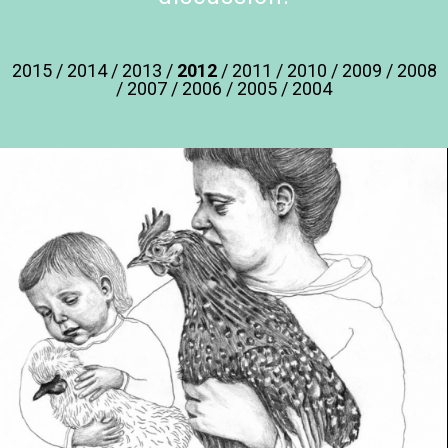
2015
/
2014
/
2013
/
2012
/
2011
/
2010
/
2009
/
2008
/
2007
/
2006
/
2005
/
2004