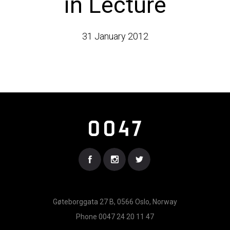
in Lecture
31 January 2012
Gøteborggata 27 B, 0566 Oslo, Norway
Phone 0047 24 20 11 47