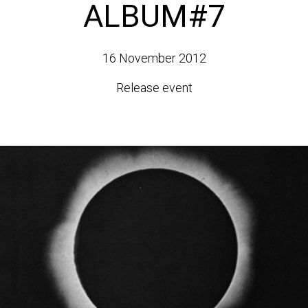
ALBUM#7
16 November 2012
Release event